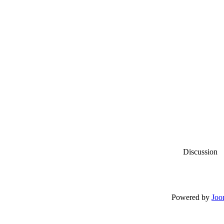
Discussion
Powered by
Joo