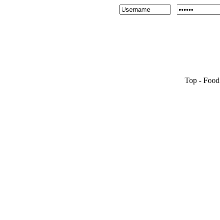
Top
-
Food