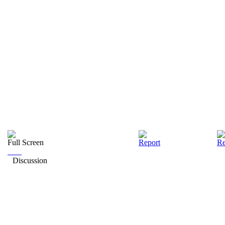
Full Screen
Report
Re
Discussion