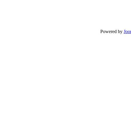
Powered by
Joo