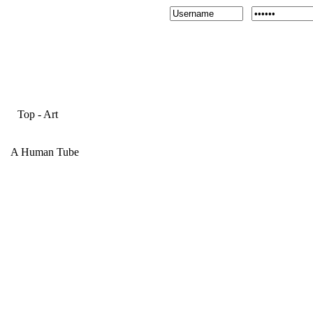
Top
-
Art
A Human Tube