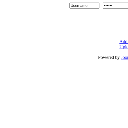
Add 
Uplo
Powered by
Joo