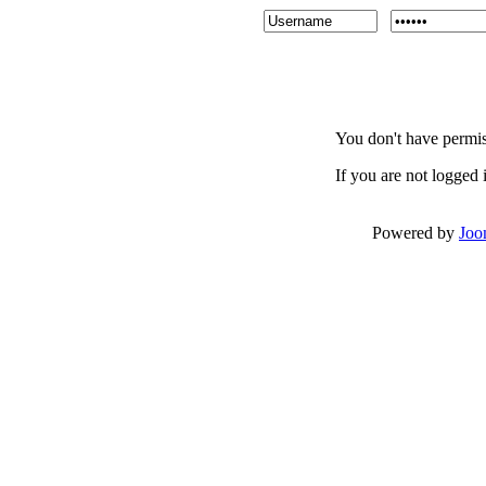
You don't have permiss
If you are not logged i
Powered by
Joo