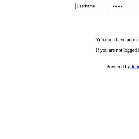
You don't have permiss
If you are not logged i
Powered by
Joo