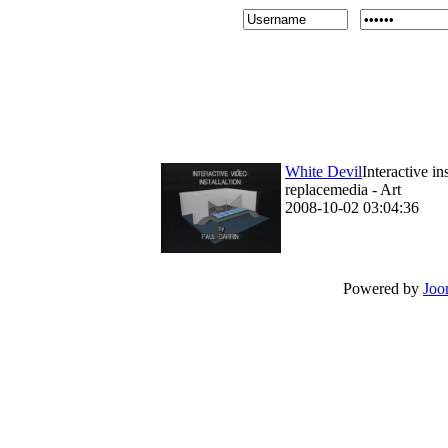
White Devil
Interactive i
replacemedia - Art
2008-10-02 03:04:36
Powered by
Joo