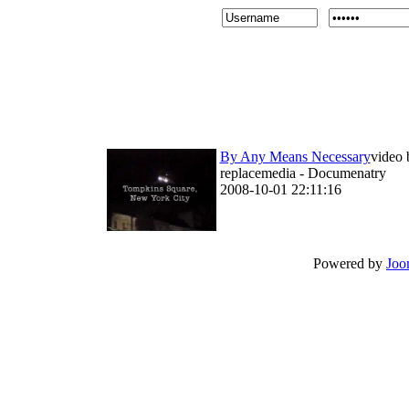
By Any Means Necessary
video 
replacemedia - Documenatry
2008-10-01 22:11:16
Powered by
Joo