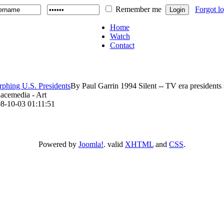
Remember me
Forgot l
Home
Watch
Contact
phing U.S. Presidents
By Paul Garrin 1994 Silent -- TV era presidents s
lacemedia - Art
8-10-03 01:11:51
Powered by
Joomla!
. valid
XHTML
and
CSS
.