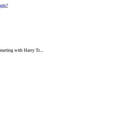
ogin?
tarting with Harry Tr...