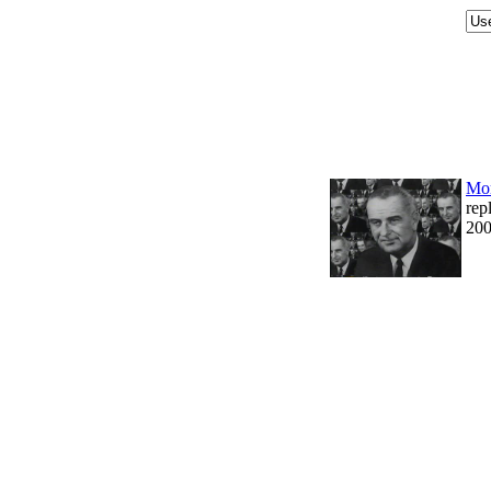
Mor
rep
200