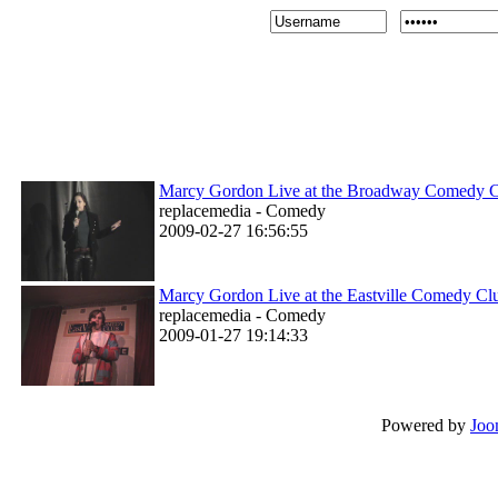
Marcy Gordon Live at the Broadway Comedy 
replacemedia - Comedy
2009-02-27 16:56:55
Marcy Gordon Live at the Eastville Comedy Cl
replacemedia - Comedy
2009-01-27 19:14:33
Powered by
Joo