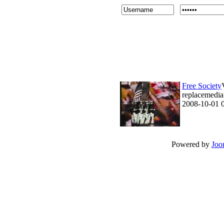
Free Society
replacemedia 
2008-10-01 
Powered by
Joo