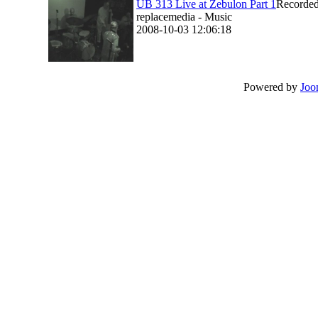
UB 313 Live at Zebulon Part 1
Recorded
replacemedia - Music
2008-10-03 12:06:18
Powered by
Joo