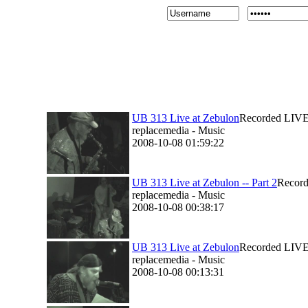
UB 313 Live at Zebulon
Recorded LIVE 
replacemedia - Music
2008-10-08 01:59:22
UB 313 Live at Zebulon -- Part 2
Record
replacemedia - Music
2008-10-08 00:38:17
UB 313 Live at Zebulon
Recorded LIVE 
replacemedia - Music
2008-10-08 00:13:31