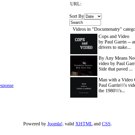
URL:
Sort By
Videos in "Documenatry" categ
Cops and Video
by Paul Garrin -- 
drivers to stake...
By Any Means Nec
video by Paul Garr
Side that paved ...
Man with a Video 
Paul Garrin\\\'s vi
sponse
the 1980\\\'s...
Powered by
Joomla!
. valid
XHTML
and
CSS
.