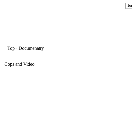
Top
-
Documenatry
Cops and Video