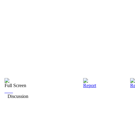
Full Screen
Report
Re
Discussion