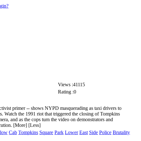
ogin?
Views :41115
Rating :0
activist primer -- shows NYPD masquerading as taxi drivers to
s. Watch the 1991 riot that triggered the closing of Tompkins
era, and as the cops turn the video on
demonstrators and
cution.
[More]
[Less]
llow
Cab
Tompkins
Square
Park
Lower
East
Side
Police
Brutality