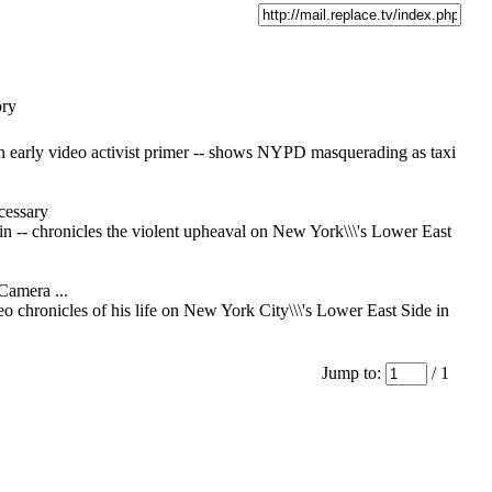
ory
an early video activist primer -- shows NYPD masquerading as taxi
essary
in -- chronicles the violent upheaval on New York\\\'s Lower East
Camera ...
deo chronicles of his life on New York City\\\'s Lower East Side in
Jump to:
/ 1