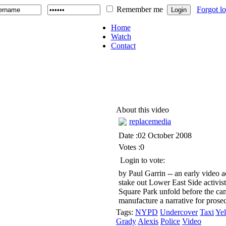
Remember me
Forgot l
Home
Watch
Contact
About this video
replacemedia
Date :02 October 2008
Votes :0
Login to vote:
by Paul Garrin -- an early video 
stake out Lower East Side activist
Square Park unfold before the cam
manufacture a narrative for prose
Tags:
NYPD
Undercover
Taxi
Ye
Grady
Alexis
Police
Video