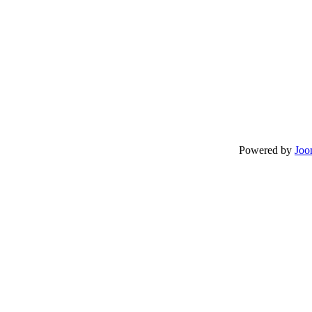
Powered by
Joo