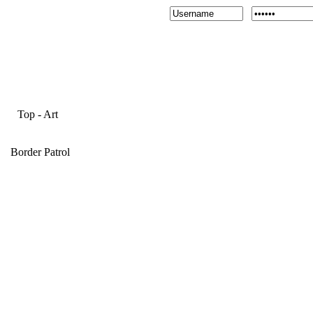
Top
-
Art
Border Patrol