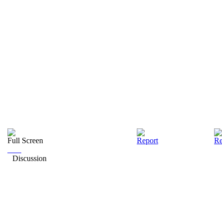
Full Screen
Report
Re
Discussion