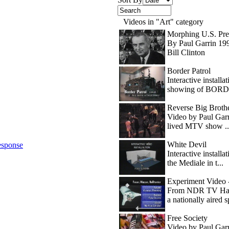
Videos in "Art" category
Morphing U.S. Pre
By Paul Garrin 199
Bill Clinton
Border Patrol
Interactive install
showing of BORDE
Reverse Big Brother
Video by Paul Garri
lived MTV show ..
White Devil
sponse
Interactive install
the Mediale in t...
Experiment Video -
From NDR TV Hamb
a nationally aired sp
Free Society
Video by Paul Garr