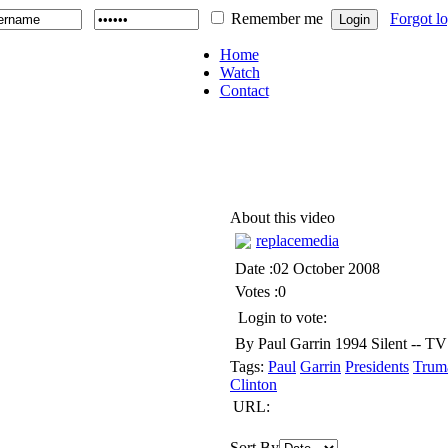
Remember me
Forgot l
Home
Watch
Contact
About this video
replacemedia
Date :02 October 2008
Votes :0
Login to vote:
By Paul Garrin 1994 Silent -- TV 
Tags:
Paul
Garrin
Presidents
Trum
Clinton
URL:
Sort By