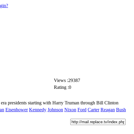
ogin?
Views :29387
Rating :0
era presidents starting with Harry Truman through Bill Clinton
an
Eisenhower
Kennedy
Johnson
Nixon
Ford
Carter
Reagan
Bush