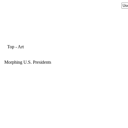
Top
-
Art
Morphing U.S. Presidents