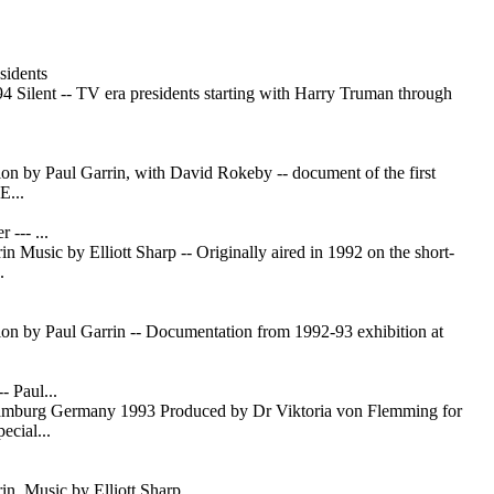
sidents
4 Silent -- TV era presidents starting with Harry Truman through
ation by Paul Garrin, with David Rokeby -- document of the first
...
 --- ...
n Music by Elliott Sharp -- Originally aired in 1992 on the short-
.
ation by Paul Garrin -- Documentation from 1992-93 exhibition at
- Paul...
urg Germany 1993 Produced by Dr Viktoria von Flemming for
ecial...
in, Music by Elliott Sharp