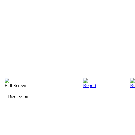
Full Screen
Report
Re
Discussion