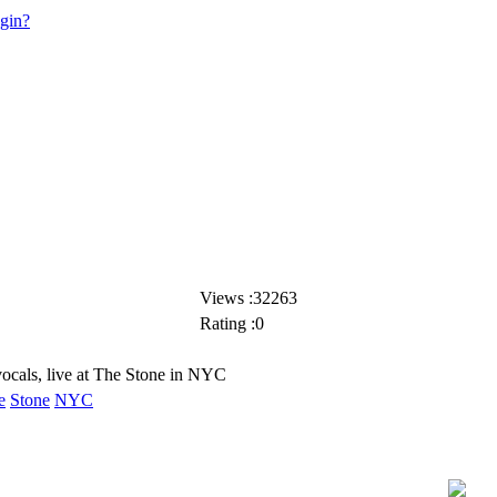
ogin?
Views :32263
Rating :0
ocals, live at The Stone in NYC
e
Stone
NYC