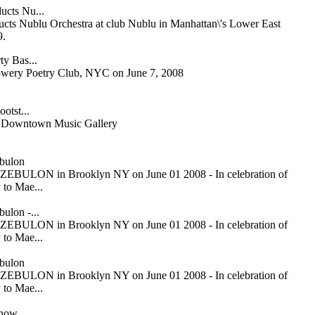
ucts Nu...
cts Nublu Orchestra at club Nublu in Manhattan\'s Lower East
9.
ty Bas...
owery Poetry Club, NYC on June 7, 2008
otst...
or Downtown Music Gallery
bulon
ZEBULON in Brooklyn NY on June 01 2008 - In celebration of
 to Mae...
ulon -...
ZEBULON in Brooklyn NY on June 01 2008 - In celebration of
 to Mae...
bulon
ZEBULON in Brooklyn NY on June 01 2008 - In celebration of
 to Mae...
Snow