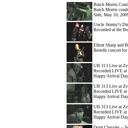
Butch Morris Cond
Butch Morris condu
Side, May 10, 200
Uncle Jimmy\'s Dir
Recorded at the B
Elliott Sharp and Bo
Benefit concert f
UB 313 Live at Ze
Recorded LIVE at 
Happy Arrival Day
UB 313 Live at Zeb
Recorded LIVE at 
Happy Arrival Day
UB 313 Live at Ze
Recorded LIVE at 
Happy Arrival Day
Dorit Chrysler -- 