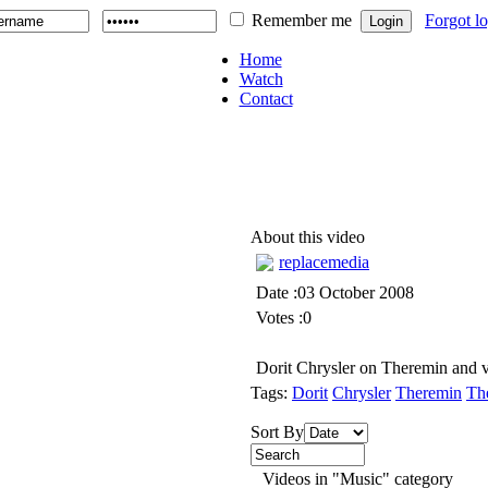
Remember me
Forgot l
Home
Watch
Contact
About this video
replacemedia
Date :03 October 2008
Votes :0
Dorit Chrysler on Theremin and v
Tags:
Dorit
Chrysler
Theremin
Th
Sort By
Videos in "Music" category