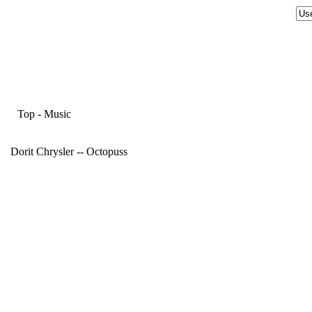
Top
-
Music
Dorit Chrysler -- Octopuss