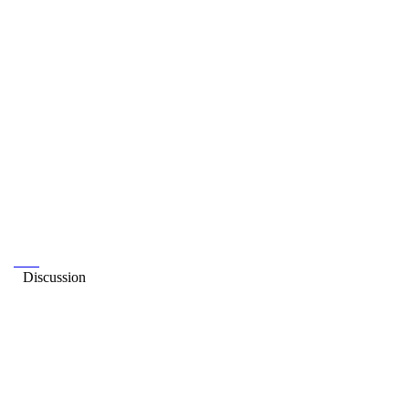
Discussion