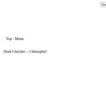
Top
-
Music
Dorit Chrysler -- Chlorophyl