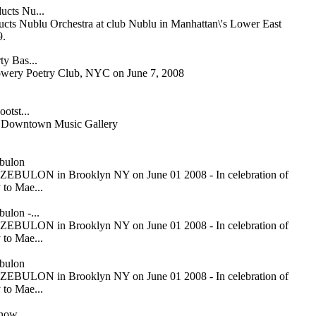
ucts Nu...
cts Nublu Orchestra at club Nublu in Manhattan\'s Lower East
9.
ty Bas...
owery Poetry Club, NYC on June 7, 2008
otst...
or Downtown Music Gallery
bulon
ZEBULON in Brooklyn NY on June 01 2008 - In celebration of
 to Mae...
ulon -...
ZEBULON in Brooklyn NY on June 01 2008 - In celebration of
 to Mae...
bulon
ZEBULON in Brooklyn NY on June 01 2008 - In celebration of
 to Mae...
Snow