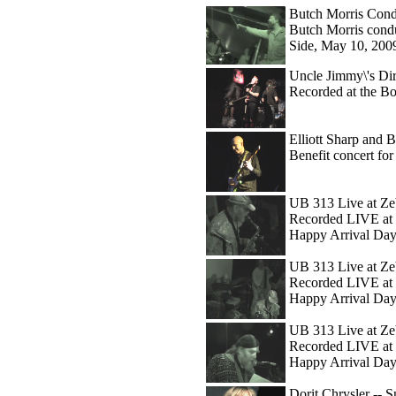
Butch Morris Cond
Butch Morris condu
Side, May 10, 200
Uncle Jimmy\'s Dir
Recorded at the B
Elliott Sharp and Bo
Benefit concert f
UB 313 Live at Ze
Recorded LIVE at 
Happy Arrival Day
UB 313 Live at Zeb
Recorded LIVE at 
Happy Arrival Day
UB 313 Live at Ze
Recorded LIVE at 
Happy Arrival Day
Dorit Chrysler -- 