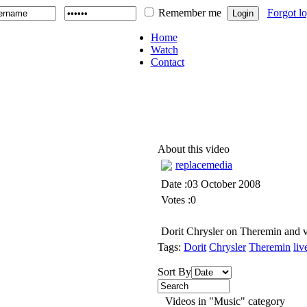
Remember me
Forgot l
Home
Watch
Contact
About this video
replacemedia
Date :03 October 2008
Votes :0
Dorit Chrysler on Theremin and v
Tags:
Dorit
Chrysler
Theremin
liv
Sort By
Videos in "Music" category