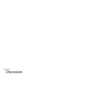
Discussion