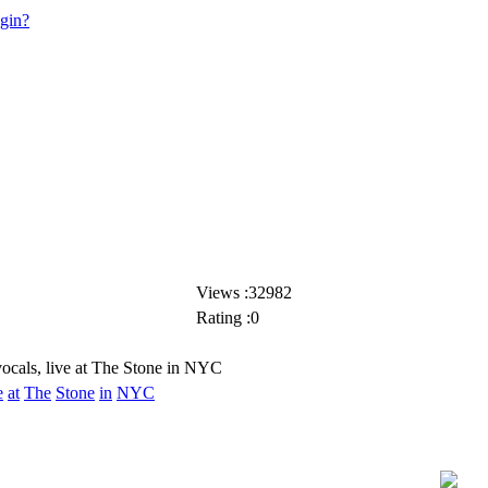
ogin?
Views :32982
Rating :0
ocals, live at The Stone in NYC
e
at
The
Stone
in
NYC