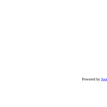
Powered by
Joo