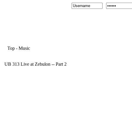
Top
-
Music
UB 313 Live at Zebulon -- Part 2