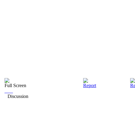
Full Screen
Report
Re
Discussion