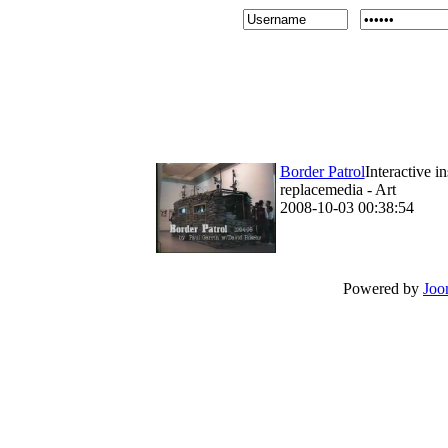
Border Patrol
Interactive i
replacemedia - Art
2008-10-03 00:38:54
Powered by
Joo